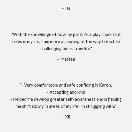
~ IN
"With the knowledge of how my parts ALL play important
roles in my life, I am more accepting of the way I react to
challenging times in my life."
~ Melissa
“- Very comfortable and safe confiding in Karon.
- Accepting and kind
- Helped me develop greater self-awareness and is helping
me shift slowly in areas of my life I'm struggling with."
~ XR