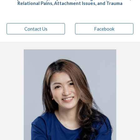
Relational Pains,
Attachment Issues, and Trauma
Contact Us
Facebook