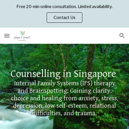
Free 20-min online consultation. Limited availability.
Skip to main content
Skip to navigation
Contact Us
Counselling in Singapore
Internal Family Systems (IFS) therapy
and Brainspotting: Gaining clarity,
choice and healing from
anxiety, stress,
depression, low self-esteem, relational
difficulties, and trauma.