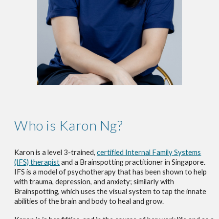
Who is Karon Ng?
Karon is a
level 3-trained,
certified
Internal Family Systems
(IFS)
therapist
and a Brainspotting practitioner
in Singapore
.
I
FS is a model of psychotherapy that has been shown to help
with trauma, depression, and anxiety
; s
imilarly
with
Brainspotting, which uses the visual system to tap the innate
abilities of the brain and body to heal and grow.