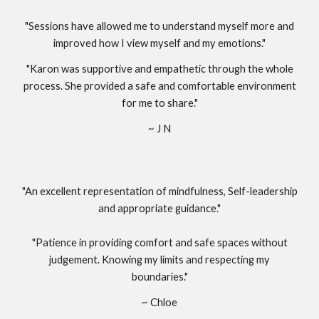
"Sessions have allowed me to understand myself more and
improved how I view myself and my emotions."
"Karon was supportive and empathetic through the whole
process. She provided a safe and comfortable environment
for me to share."
~ J N
"An excellent representation of mindfulness, Self-leadership
and appropriate guidance."
"Patience in providing comfort and safe spaces without
judgement. Knowing my limits and respecting my
boundaries."
~ Chloe