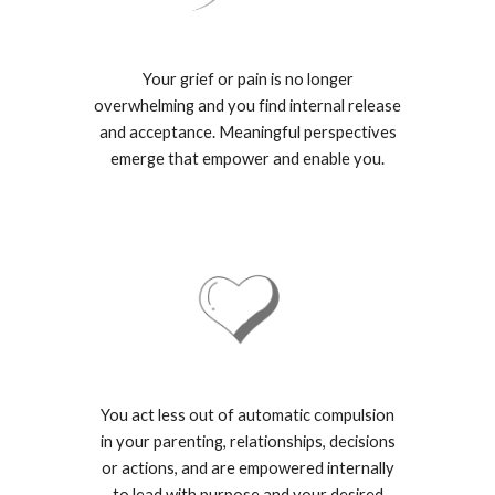
Your grief or pain is no longer
overwhelming and you find internal release
and acceptance. Meaningful perspectives
emerge that empower and enable you.
You act less out of automatic compulsion
in your parenting, relationships, decisions
or actions, and are empowered internally
to lead with purpose and your desired