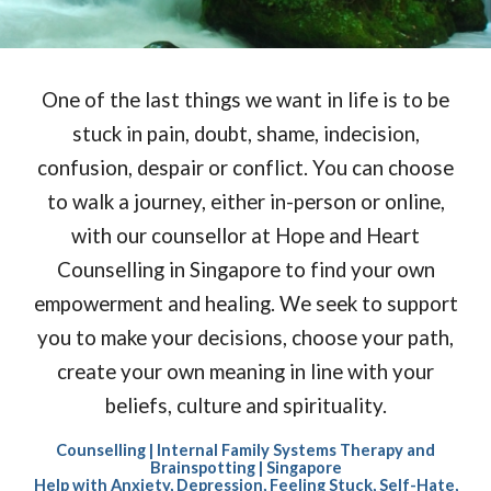
One of the last things we want in life
is to be
stuck in pain, doubt, shame, indecision,
confusion, despair or conflict. You can choose
to walk a journey, either in-person or online,
with our counsellor at Hope and Heart
Counselling in Singapore to find your own
empowerment and healing. We seek to support
you to make your decisions, choose your path,
create your own meaning in line with your
beliefs, culture and spirituality.
Counselling | Internal Family Systems Therapy and
Brainspotting | Singapore
Help with Anxiety, Depression, Feeling Stuck, Self-Hate,