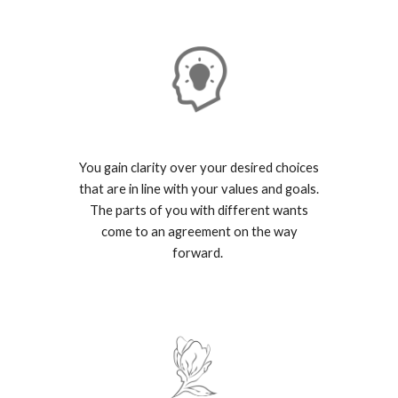
You gain clarity over your desired choices
that are in line with your values and goals.
The parts of you with different wants
come to an agreement on the way
forward.