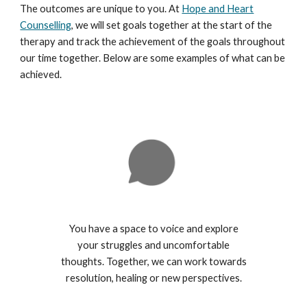
The outcomes are unique to you. At
Hope and Heart
Counselling
, we will set goals together at the start of the
therapy and track the achievement of the goals throughout
our time together. Below are some examples of what can be
achieved.
You have a space to voice and explore
your struggles and uncomfortable
thoughts. Together, we can work towards
resolution, healing or new perspectives.