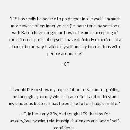
"IFS has really helped me to go deeper into myself. I'm much
more aware of my inner voices (i.e. parts) and my sessions
with Karon have taught me how to be more accepting of
the different parts of myself. I have definitely experienced a
change in the way I talk to myself and my interactions with
people around me."
~ CT
“I would like to show my appreciation to Karon for guiding
me through a journey where I can reflect and understand
my emotions better. It has helped me to feel happier in life. "
~ G, in her early 20s, had sought IFS therapy for
anxiety/overwhelm, relationship challenges and lack of self-
confidence.