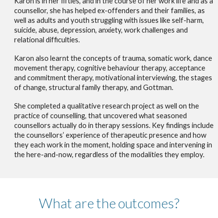
Karon is in her fifties, and in the course of her work life and as a
counsellor, she has helped ex-offenders and their families, as
well as adults and youth struggling with issues like self-harm,
suicide, abuse, depression, anxiety, work challenges and
relational difficulties.
Karon also learnt the concepts of trauma, somatic work, dance
movement therapy, cognitive behaviour therapy, acceptance
and commitment therapy, motivational interviewing, the stages
of change, structural family therapy, and Gottman.
She completed a qualitative research project as well on the
practice of counselling, that uncovered what seasoned
counsellors actually do in therapy sessions. Key findings include
the counsellors’ experience of therapeutic presence and how
they each work in the moment, holding space and intervening in
the here-and-now, regardless of the modalities they employ.
What are the outcomes?