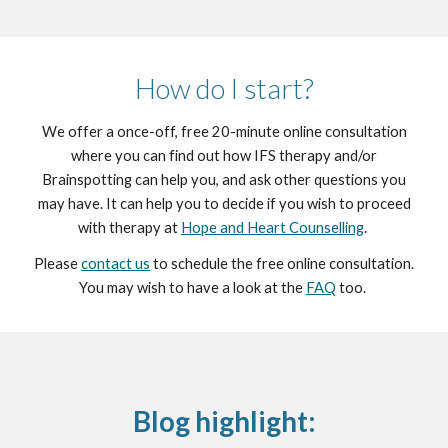
How do I start?
We offer a once-off, free 20-minute online consultation
where you can find out how IFS therapy and/or
Brainspotting can help you, and ask other questions you
may have. It can help you to decide if you wish to proceed
with therapy at
Hope and Heart Counselling
.
Please
contact us
to schedule the free online consultation.
You may wish to have a look at the
FAQ
too.
Blog highlight: