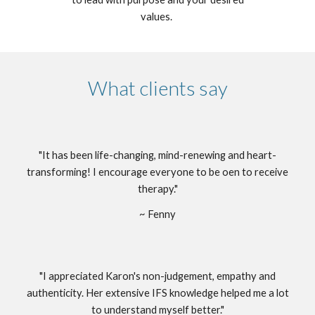
values.
What clients say
"It has been life-changing, mind-renewing and heart-
transforming! I encourage everyone to be oen to receive
therapy."
~ Fenny
"I appreciated Karon's non-judgement, empathy and
authenticity. Her extensive IFS knowledge helped me a lot
to understand myself better."